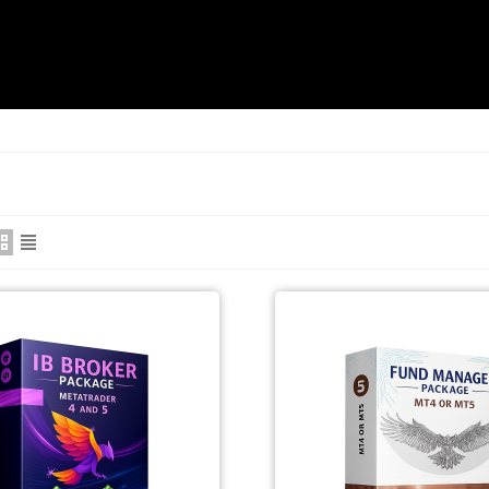
RODUCTS/PRICE
CONTACT US
ABOUT US