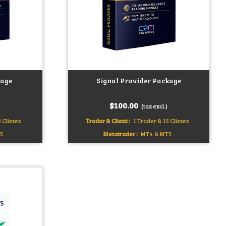
age
Signal Provider Package
Add to cart
$100.00
)
(tax excl.)
 Clients
Trader & Client :
1 Trader & 15 Clients
5
Metatrader :
MT4 & MT5