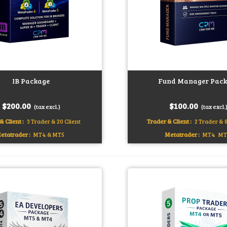
IB Package
Fund Manager Pack
art
Add to cart
$200.00
$100.00
(tax excl.)
(tax excl.
& Client :
3 Trader & 20 Client
Trader & Client :
2 Trader & 8
etatrader :
MT4 & MT5
Metatrader :
MT4
MT