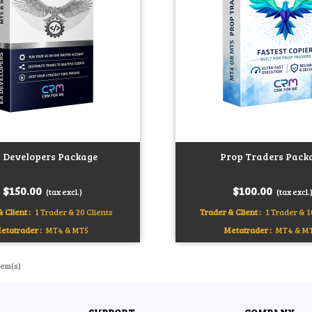
 Developers Package
Prop Traders Pack
art
Add to cart
$150.00
$100.00
(tax excl.)
(tax excl.
 Client :
1 Trader & 20 Clients
Trader & Client :
1 Trader & 1
etatrader :
MT4 & MT5
Metatrader :
MT4 & M
tem(s)