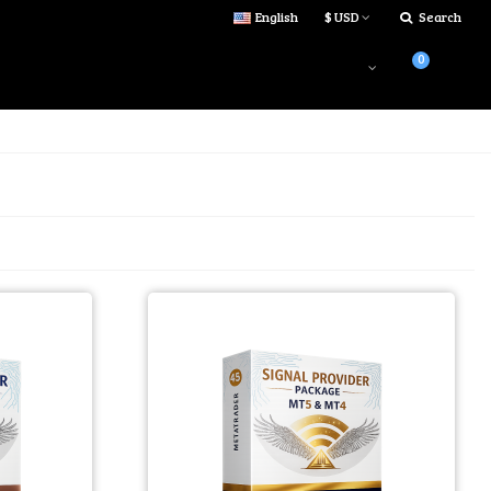
English
$ USD
Search
0
Login
$0.00