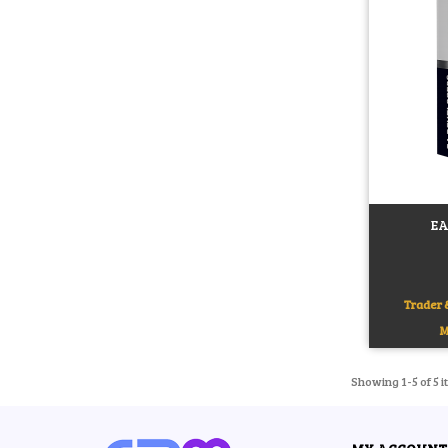
EA
Add to c
Trader &
M
Showing 1-5 of 5 i