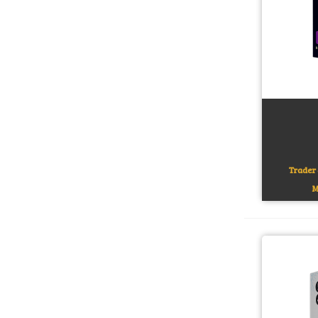
Add to c
Trader 
M