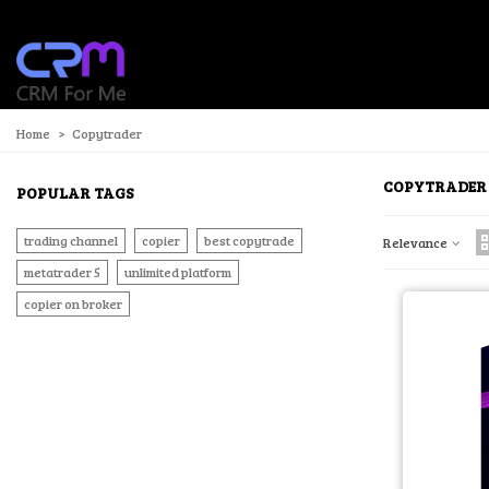
P
Home
>
Copytrader
COPYTRADER
POPULAR TAGS
trading channel
copier
best copytrade
Relevance
metatrader 5
unlimited platform
copier on broker