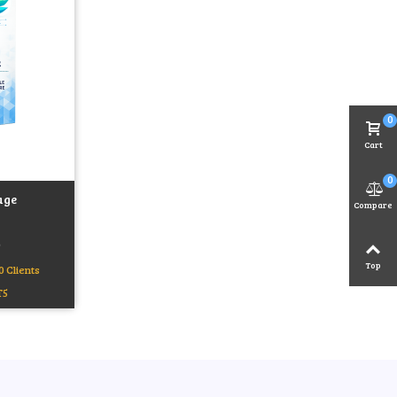
0
Cart
0
age
Compare
)
Top
0 Clients
T5